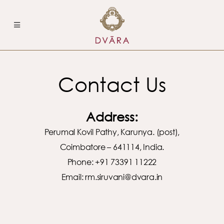
Contact Us
Address:
Perumal Kovil Pathy, Karunya. (post),
Coimbatore – 641114, India.
Phone: +91 73391 11222
Email:
rm.siruvani@dvara.in