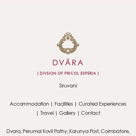
( DIVSION OF PRICOL EXPERIA )
Siruvani
Accommodation
|
Facilities
|
Curated Experiences
|
Travel
|
Gallery
|
Contact
Dvara, Perumal Kovil Pathy, Karunya Post, Coimbatore,