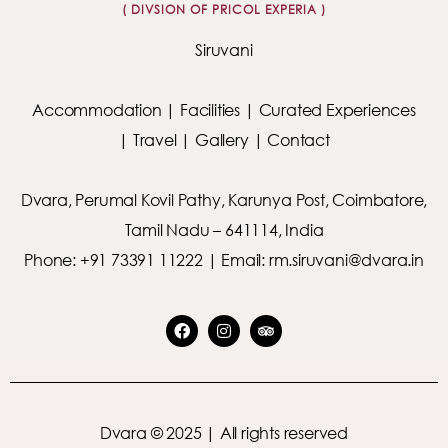
( DIVSION OF PRICOL EXPERIA )
Siruvani
Accommodation
|
Facilities
|
Curated Experiences
|
Travel
|
Gallery
|
Contact
Dvara, Perumal Kovil Pathy, Karunya Post, Coimbatore,
Tamil Nadu – 641114, India
Phone: +91 73391 11222 | Email: rm.siruvani@dvara.in
Dvara © 2025 | All rights reserved