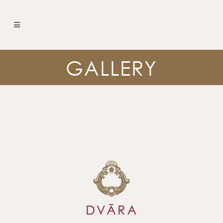
GALLERY