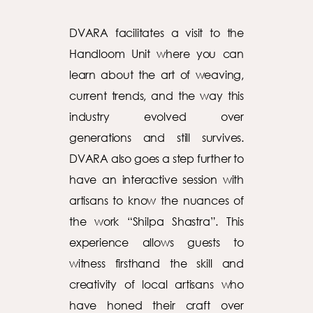
DVARA facilitates a visit to the
Handloom Unit where you can
learn about the art of weaving,
current trends, and the way this
industry evolved over
generations and still survives.
DVARA also goes a step further to
have an interactive session with
artisans to know the nuances of
the work “Shilpa Shastra”. This
experience allows guests to
witness firsthand the skill and
creativity of local artisans who
have honed their craft over