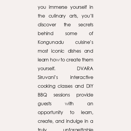
you immerse yourself in
the culinary arts, you’ll
discover the secrets
behind some of
Kongunadu cuisine’s
most iconic dishes and
learn how to create them
yourself. DVARA
Siruvani’s interactive
cooking classes and DIY
BBQ sessions provide
guests with an
opportunity to learn,
create, and indulge in a
truly unforgettable