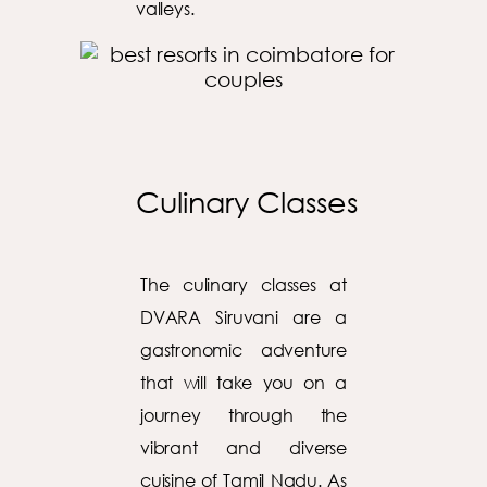
valleys.
Culinary Classes
The culinary classes at
DVARA Siruvani are a
gastronomic adventure
that will take you on a
journey through the
vibrant and diverse
cuisine of Tamil Nadu. As