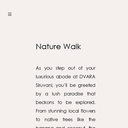
Nature Walk
As you step out of your
luxurious abode at DVARA
Siruvani, you’ll be greeted
by a lush paradise that
beckons to be explored.
From stunning local flowers
to native trees like the
banana and coconut, the