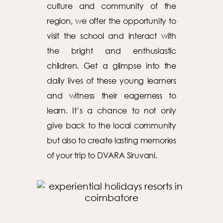
culture and community of the
region, we offer the opportunity to
visit the school and interact with
the bright and enthusiastic
children. Get a glimpse into the
daily lives of these young learners
and witness their eagerness to
learn. It’s a chance to not only
give back to the local community
but also to create lasting memories
of your trip to DVARA Siruvani.