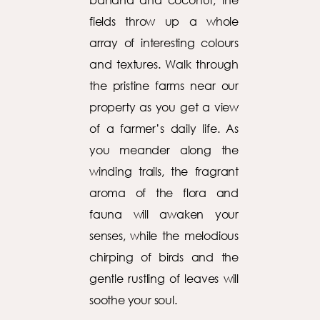
fields throw up a whole
array of interesting colours
and textures. Walk through
the pristine farms near our
property as you get a view
of a farmer’s daily life. As
you meander along the
winding trails, the fragrant
aroma of the flora and
fauna will awaken your
senses, while the melodious
chirping of birds and the
gentle rustling of leaves will
soothe your soul.