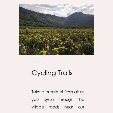
Cycling Trails
Take a breath of fresh air as
you cycle through the
village roads near our