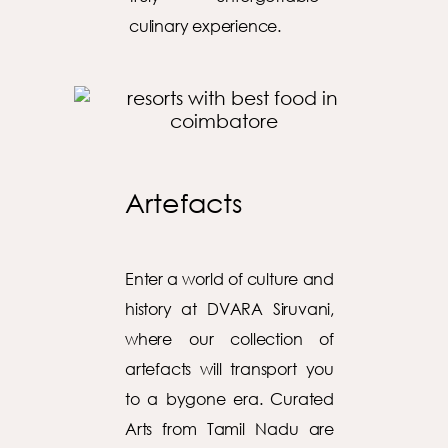
culinary experience.
Artefacts
Enter a world of culture and
history at DVARA Siruvani,
where our collection of
artefacts will transport you
to a bygone era. Curated
Arts from Tamil Nadu are