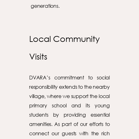
generations.
Local Community
Visits
DVARA’s commitment to social
responsibility extends to the nearby
village, where we support the local
primary school and its young
students by providing essential
amenities. As part of our efforts to
connect our guests with the rich