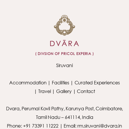
( DIVSION OF PRICOL EXPERIA )
Siruvani
Accommodation
|
Facilities
|
Curated Experiences
|
Travel
|
Gallery
|
Contact
Dvara, Perumal Kovil Pathy, Karunya Post, Coimbatore,
Tamil Nadu – 641114, India
Phone: +91 73391 11222 | Email: rm.siruvani@dvara.in