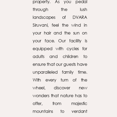
property. As you pedal
through the lush
landscapes of DVARA
Siruvani, feel the wind in
your hair and the sun on
your face. Our facility is
equipped with cycles for
adults and children to
ensure that our guests have
unparalleled family time.
With every turn of the
wheel, discover new
wonders that nature has to
offer, from majestic
mountains to verdant