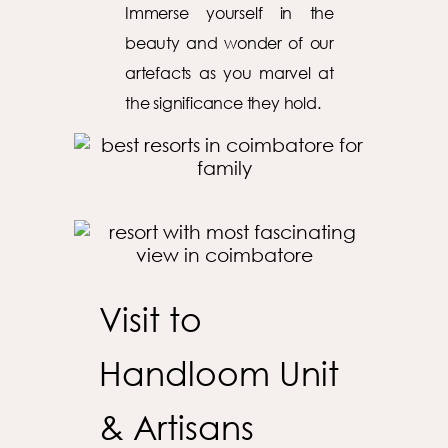
Immerse yourself in the
beauty and wonder of our
artefacts as you marvel at
the significance they hold.
Visit to
Handloom Unit
& Artisans