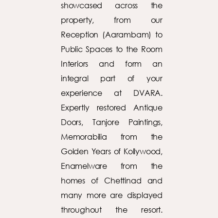
showcased across the
property, from our
Reception (Aarambam) to
Public Spaces to the Room
Interiors and form an
integral part of your
experience at DVARA.
Expertly restored Antique
Doors, Tanjore Paintings,
Memorabilia from the
Golden Years of Kollywood,
Enamelware from the
homes of Chettinad and
many more are displayed
throughout the resort.